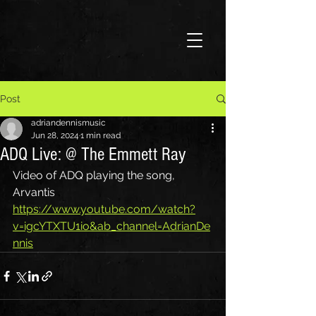
Post
adriandennismusic
Jun 28, 2024
1 min read
ADQ Live: @ The Emmett Ray
Video of ADQ playing the song, 
Arvantis
https://www.youtube.com/watch?
v=igcYTXTU1io&ab_channel=AdrianDe
nnis