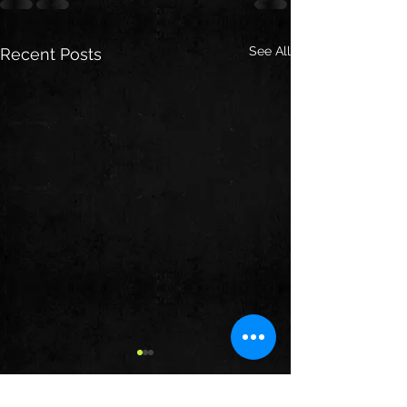
See All
Recent Posts